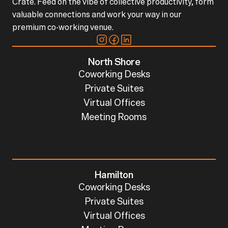
Crate. Feed on the vibe of collective productivity, form
valuable connections and work your way in our
premium co-working venue.
North Shore
Coworking Desks
Private Suites
Virtual Offices
Meeting Rooms
Hamilton
Coworking Desks
Private Suites
Virtual Offices