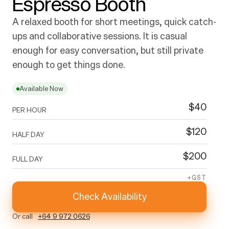
Espresso Booth
A relaxed booth for short meetings, quick catch-
ups and collaborative sessions. It is casual 
enough for easy conversation, but still private 
enough to get things done.
Available Now
$
40
PER HOUR
$
120
HALF DAY
$
200
FULL DAY
+GST
Check Availability
Or call
+64 9 972 0626