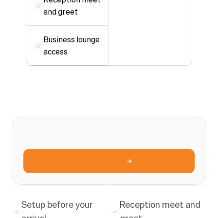
and greet
Business lounge 
access
ONE
SIMPLE
RATE
What
you
get
ONE
SIMPLE
RATE
$40/hr
Book
a
tour
Setup before your 
Reception meet and 