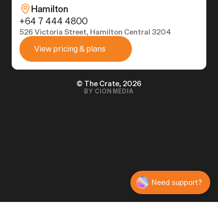
Hamilton
+64 7 444 4800
526 Victoria Street, Hamilton Central 3204
View pricing & plans
© The Crate, 2026
BY CION MEDIA