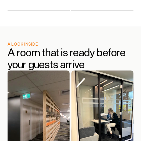
A LOOK INSIDE
A room that is ready before 
your guests arrive