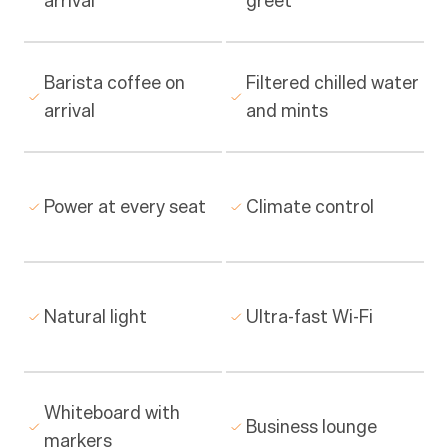
arrival
greet
Barista coffee on 
Filtered chilled water 
arrival
and mints
Power at every seat
Climate control
Natural light
Ultra-fast Wi-Fi
Whiteboard with 
Business lounge
markers