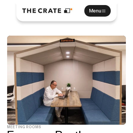
Menu
MEETING ROOMS