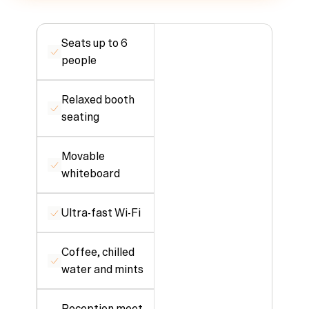
Seats up to 6 
people
Relaxed booth 
seating
Movable 
whiteboard
Ultra-fast Wi-Fi
Coffee, chilled 
water and mints
Reception meet 