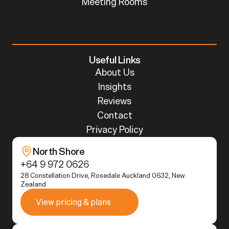
Meeting Rooms
Useful Links
About Us
Insights
Reviews
Contact
Privacy Policy
North Shore
+64 9 972 0626
28 Constellation Drive, Rosedale Auckland 0632, New 
Zealand
View pricing & plans