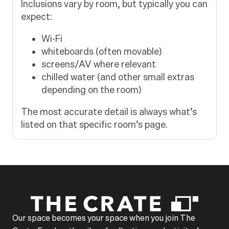
Inclusions vary by room, but typically you can
expect:
Wi-Fi
whiteboards (often movable)
screens/AV where relevant
chilled water (and other small extras
depending on the room)
The most accurate detail is always what’s
listed on that specific room’s page.
Our space becomes your space when you join The