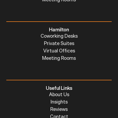
Hamilton
Coworking Desks
Private Suites
Virtual Offices
Meeting Rooms
Useful Links
About Us
Insights
Reviews
Contact