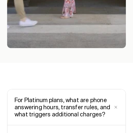
FA
Q
s
For Platinum plans, what are phone
answering hours, transfer rules, and
what triggers additional charges?