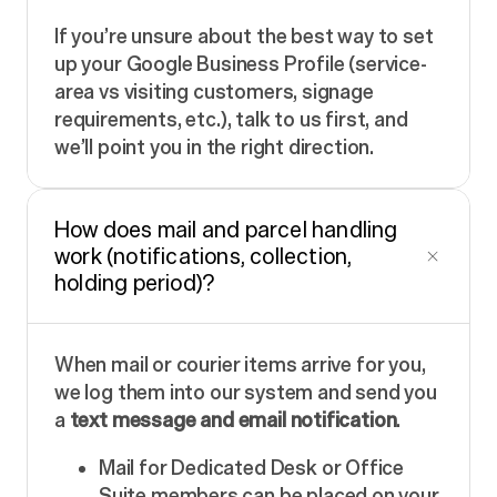
If you’re unsure about the best way to set
up your Google Business Profile (service-
area vs visiting customers, signage
requirements, etc.), talk to us first, and
we’ll point you in the right direction.
How does mail and parcel handling
work (notifications, collection,
holding period)?
When mail or courier items arrive for you,
we log them into our system and send you
a
text message and email notification
.
Mail for Dedicated Desk or Office
Suite members can be placed on your