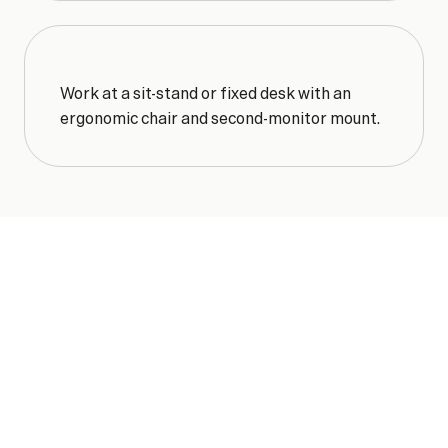
Work at a sit-stand or fixed desk with an 
ergonomic chair and second-monitor mount.
ONE
SIMPLE
RATE