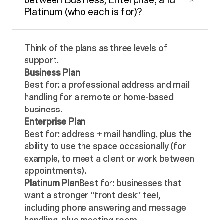
Platinum (who each is for)?
Think of the plans as three levels of
support.
Business Plan
Best for: a professional address and mail
handling for a remote or home-based
business.
Enterprise Plan
Best for: address + mail handling, plus the
ability to use the space occasionally (for
example, to meet a client or work between
appointments).
Platinum Plan
Best for: businesses that
want a stronger “front desk” feel,
including phone answering and message
handling, plus meeting room