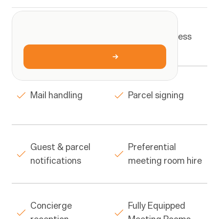
What
you
get
High profile 
PO Box address
ONE
SIMPLE
RATE
address
$29/wk
Book
a
tour
Mail handling
Parcel signing
Guest & parcel 
Preferential 
notifications
meeting room hire
Concierge 
Fully Equipped 