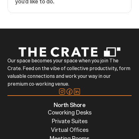
you’d like to do.
Our space becomes your space when you join The
Crate. Feed on the vibe of collective productivity, form
valuable connections and work your way in our
premium co-working venue.
North Shore
Coworking Desks
Private Suites
Virtual Offices
Meeting Rooms