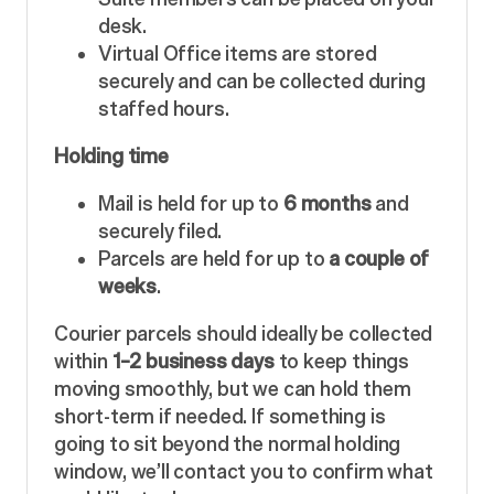
desk.
Virtual Office items are stored
securely and can be collected during
staffed hours.
Holding time
Mail is held for up to
6 months
and
securely filed.
Parcels are held for up to
a couple of
weeks
.
Courier parcels should ideally be collected
within
1–2 business days
to keep things
moving smoothly, but we can hold them
short-term if needed. If something is
going to sit beyond the normal holding
window, we’ll contact you to confirm what