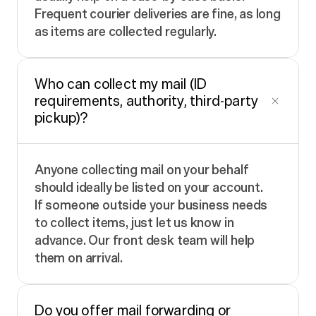
Frequent courier deliveries are fine, as long
as items are collected regularly.
Who can collect my mail (ID
requirements, authority, third-party
pickup)?
Anyone collecting mail on your behalf
should ideally be listed on your account.
If someone outside your business needs
to collect items, just let us know in
advance. Our front desk team will help
them on arrival.
Do you offer mail forwarding or