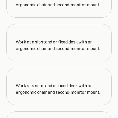
ergonomic chair and second-monitor mount.
Work at a sit-stand or fixed desk with an 
ergonomic chair and second-monitor mount.
Work at a sit-stand or fixed desk with an 
ergonomic chair and second-monitor mount.