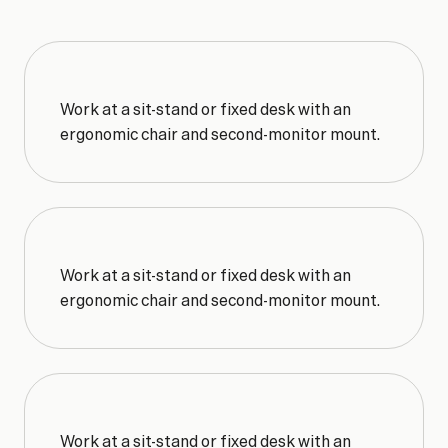
WHY
MEMBERS
STAY
Key
Benefits
Work at a sit-stand or fixed desk with an 
ergonomic chair and second-monitor mount.
Work at a sit-stand or fixed desk with an 
ergonomic chair and second-monitor mount.
Work at a sit-stand or fixed desk with an 