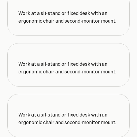
Work at a sit-stand or fixed desk with an 
ergonomic chair and second-monitor mount.
Work at a sit-stand or fixed desk with an 
ergonomic chair and second-monitor mount.
Work at a sit-stand or fixed desk with an 
ergonomic chair and second-monitor mount.