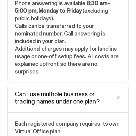
Phone answering is available
8:30 am–
5:00 pm, Monday to Friday
(excluding
public holidays).
Calls can be transferred to your
nominated number. Call answering is
included in your plan.
Additional charges may apply for landline
usage or one-off setup fees. All costs are
explained upfront so there are no
surprises.
Can I use multiple business or
trading names under one plan?
Each registered company requires its own
Virtual Office plan.