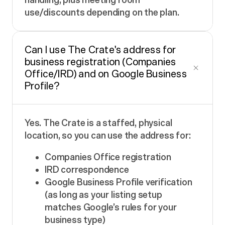
use/discounts depending on the plan.
Can I use The Crate's address for
business registration (Companies
Office/IRD) and on Google Business
Profile?
Yes. The Crate is a staffed, physical
location, so you can use the address for:
Companies Office registration
IRD correspondence
Google Business Profile verification
(as long as your listing setup
matches Google’s rules for your
business type)