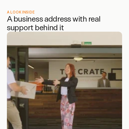
A LOOK INSIDE
A business address with real 
support behind it