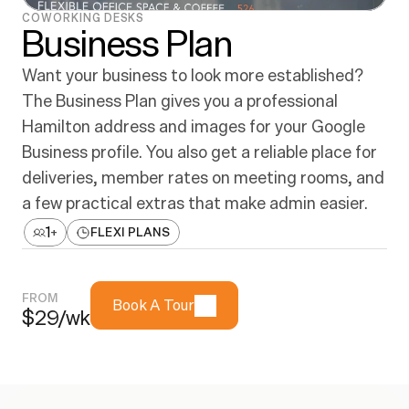
COWORKING DESKS
Business Plan
Want your business to look more established? 
The Business Plan gives you a professional 
Hamilton address and images for your Google 
Business profile. You also get a reliable place for 
deliveries, member rates on meeting rooms, and 
a few practical extras that make admin easier.
1
+
FLEXI PLANS
FROM
Book A Tour
$29/wk