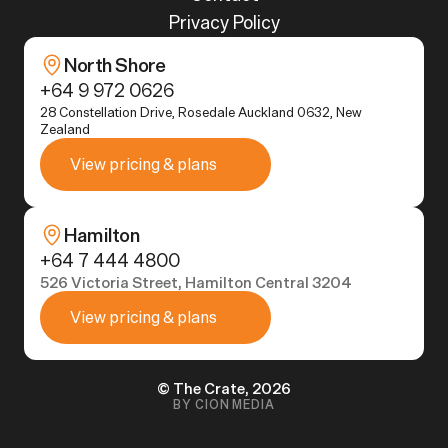
Privacy Policy
North Shore
+64 9 972 0626
28 Constellation Drive, Rosedale Auckland 0632, New 
Zealand
View pricing & plans
Hamilton
+64 7 444 4800
526 Victoria Street, Hamilton Central 3204
View pricing & plans
© The Crate, 2026
BY CION MEDIA