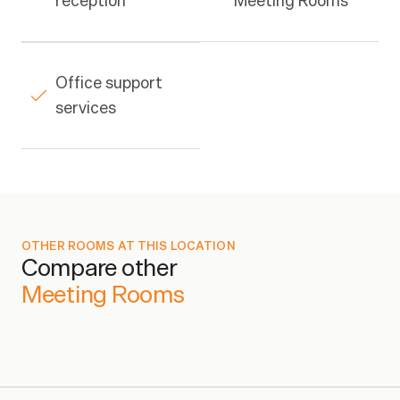
reception
Meeting Rooms
Office support 
services
OTHER ROOMS AT THIS LOCATION
Compare other
Business Plan
From
$29/wk
1
Meeting Rooms
Enterprise Plan
From
$45/wk
1
Platinum Plan
From
$75/wk
1