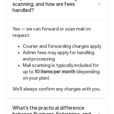
scanning, and how are fees
handled?
Yes — we can forward or scan mail on
request.
Courier and forwarding charges apply
Admin fees may apply for handling
and processing
Mail scanning is typically included for
up to
10 items per month
(depending
on your plan)
We’ll always confirm any charges with you.
What’s the practical difference
between Business, Enterprise, and