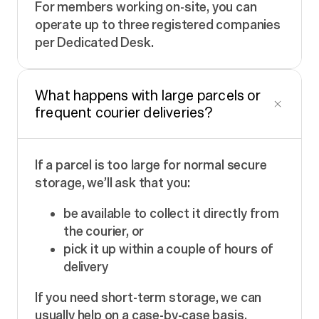
For members working on-site, you can
operate up to three registered companies
per Dedicated Desk.
What happens with large parcels or
frequent courier deliveries?
If a parcel is too large for normal secure
storage, we’ll ask that you:
be available to collect it directly from
the courier, or
pick it up within a couple of hours of
delivery
If you need short-term storage, we can
usually help on a case-by-case basis.