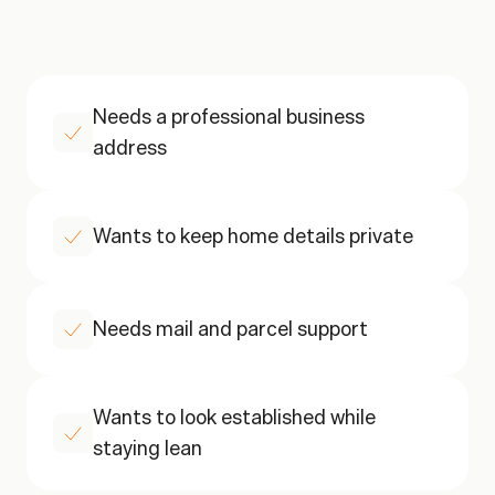
A
QUICK
CHECK
This
is
a
good
fit
if
Needs a professional business 
address
Wants to keep home details private
Needs mail and parcel support
Wants to look established while 
staying lean